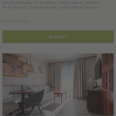
patries, bathrobes for all adults, 2 beach places, products-
kit for the sun, 1 body scrub and 1 hydro-bath at our spa.
Show room map
REQUEST