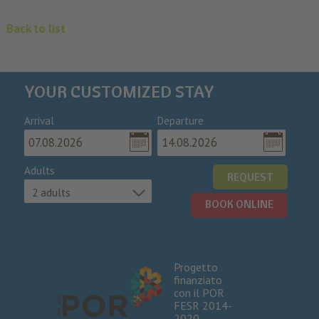
Back to list
YOUR CUSTOMIZED STAY
Arrival
Departure
Adults
REQUEST
2 adults
BOOK ONLINE
Progetto
finanziato
con il POR
FESR 2014-
2020