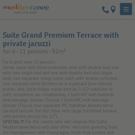
Suite Grand Premium Terrace with
private jacuzzi
for 6 - 11 persons
- 92m²
For 6 until max. 11 persons.
Corner suite with three bedrooms (one with double bed, one
with two single bed and one with double bed and single
bed), two separate living rooms each with double sofa bed,
two separate little kitchens-in-a-cupboard (two electric
plates, sink, little fridge, water kettle), 5 LCD satellite tv,
safe, telephone, air-conditioning, 1 bath/WC with bathtub
and massage shower (Teuco), 1 bath/WC with massage
shower (Teuco), two separate WC, hairdryer, beauty mirror.
Located only on the first floor with large furnished terrace
with private jacuzzi (ca. 32°).
SPECIAL !!!
For the clients who will reserve this Suite,
Mediterranee Hotel will also offer: welcome greeting from
the Management with Champagne, fresh fruit basket and