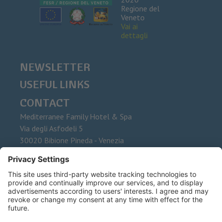
Regione del
Veneto
Vai ai
dettagli
NEWSLETTER
USEFUL LINKS
CONTACT
Mediterranee Family Hotel & Spa
Via degli Asfodeli 5
30020
Bibione Pineda - Venezia
Phone
+39 0431 437015
Fax
E-Mail
info@mediterranee.it