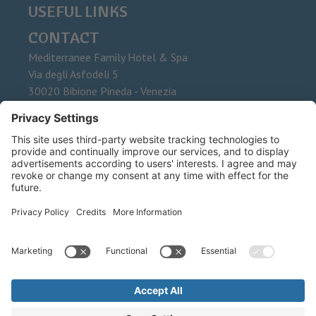
USEFUL LINKS
CONTACT
Mediterranee Family Hotel & Spa
Via degli Asfodeli 5
30020
Bibione Pineda - Venezia
Phone
+39 0431 437015
Fax
E-Mail
info@mediterranee.it
©
2026
Mediterranee Family Hotel & Spa
.
Schwabing Reise sas di Facca
Luigi & C. .
VAT No. IT 00535870315 .
CIN: IT027034A1HA3NIYIB
Credits .
Privacy .