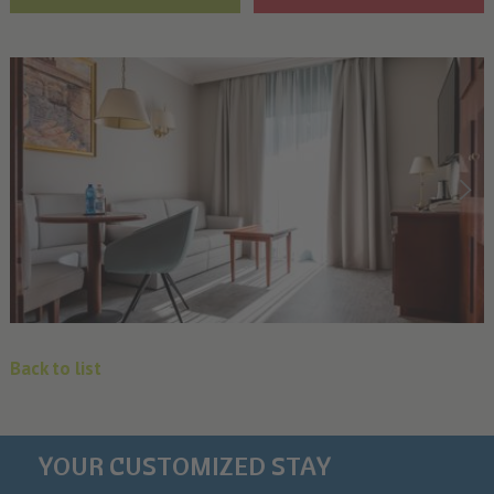
Back to list
YOUR CUSTOMIZED STAY