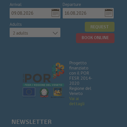
Arrival
Departure
Adults
REQUEST
2 adults
BOOK ONLINE
Progetto
finanziato
con il POR
FESR 2014-
2020
Regione del
Veneto
Vai ai
dettagli
NEWSLETTER