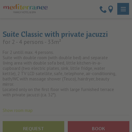
Suite Classic with private jacuzzi
for 2 - 4 persons
- 33m²
For 2 untill max. 4 persons.
Suite with double room (with double bed) and separate
living area with double sofa bed, little kitchen-in-a-
cupboard (two electric plates, sink, little fridge, water
kettle), 2 TV LCD satellite, safe, telephone, air-conditioning,
bath/WC with massage shower (Teuco), hairdryer, beauty
mirror.
Located only on the first floor with large furnished terrace
with private jacuzzi (ca. 32°).
Show room map
REQUEST
BOOK