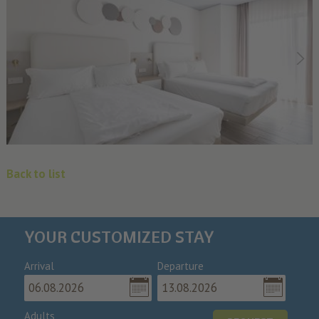
Back to list
YOUR CUSTOMIZED STAY
Arrival
Departure
Adults