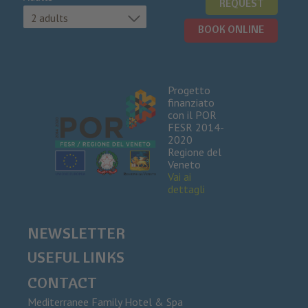
REQUEST
2 adults
BOOK ONLINE
Progetto
finanziato
con il POR
FESR 2014-
2020
Regione del
Veneto
Vai ai
dettagli
NEWSLETTER
USEFUL LINKS
CONTACT
Mediterranee Family Hotel & Spa