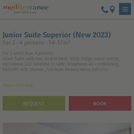
Junior Suite Superior (New 2023)
for 2 - 4 persons
- 34-37m²
For 2 untill max 4 persons.
Junior Suite with two double beds, little fridge, water kettle,
microwave, LCD satellite tv, safe, telephone, air-conditioning,
bath/WC with shower , hairdryer, beauty mirror, balcony.
Show room map
REQUEST
BOOK