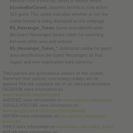
website from a desktop, tablet or mobile device
bCookieBarClosed
, Zeppelin, technical, stay active:
365 giorni. This cookie indicates whether or not the
cookie banner is being displayed on the webpage.
RG_Messenger_Token:
Guest area identification
(Re:Guest Messenger) Device token for switching
between offer area and website
RG_Messenger_Token_*:
Additional cookie for guest
area identification (Re:Guest Messenger), so that
logout and new registration work correctly
Third parties are autonomous owners of the cookies,
therefore their policies concerning cookies will be
applied. Find the complete list of all third parties below.
FACEBOOK more information on
www.facebook.com/policy.php
AUDIENCE more information on
www.audiens.com/privacy
GOOGLE/YOUTUBE more information on
www.google.com/policies/technologies/ads
ADFORM more information on
site.adform.com/privacy-
policy/en
VIMEO more information on
www.vimeo.com/cookie_policy
HOTJAR more information on