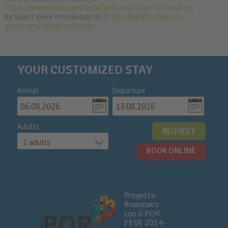
https://www.hotjar.com/legal/policies/cookie-information
Re:Guest more information on
https://mediterranee.re-
guest.com/cookie-policy/en
YOUR CUSTOMIZED STAY
Arrival
Departure
Adults
REQUEST
2 adults
BOOK ONLINE
Progetto
finanziato
con il POR
FESR 2014-