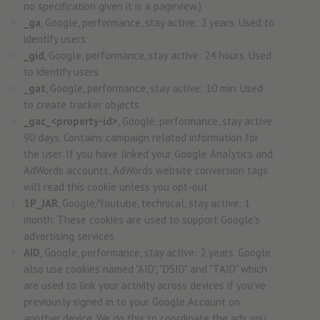
no specification given it is a pageview.)
_ga
, Google, performance, stay active: 2 years. Used to
identify users
_gid
, Google, performance, stay active: 24 hours. Used
to identify users
_gat
, Google, performance, stay active: 10 min. Used
to create tracker objects
_gac_<property-id>
, Google, performance, stay active:
90 days. Contains campaign related information for
the user. If you have linked your Google Analytics and
AdWords accounts, AdWords website conversion tags
will read this cookie unless you opt-out.
1P_JAR
, Google/Youtube, technical, stay active: 1
month. These cookies are used to support Google's
advertising services.
AID
, Google, performance, stay active: 2 years. Google
also use cookies named "AID", "DSID" and "TAID" which
are used to link your activity across devices if you’ve
previously signed in to your Google Account on
another device. We do this to coordinate the ads you