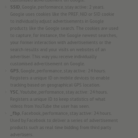
SSID
, Google, performance, stay active: 2 years.
Google uses cookies like the PREF, NID or SID cookie
to individually adjust advertisements in Google
products like the Google search. The cookies are used
to capture, for instance, the Google newest searches,
your former interaction with advertisements or the
search results and your visits on websites of an
advertiser. This way you receive individually
customised advertisement on Google.
GPS
, Google, performance, stay active: 24 hours.
Registers a unique ID on mobile devices to enable
tracking based on geographical GPS location.
YSC
, Youtube, performance, stay active: 24 hours.
Registers a unique ID to keep statistics of what
videos from YouTube the user has seen.
_fbp
, Facebook, performance, stay active: 24 hours.
Used by Facebook to deliver a series of advertisement
products such as real time bidding from third party
advertisers.