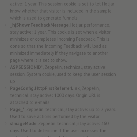
active: 1 year. This session cookie is set to let Hotjar
know whether that visitor is included in the sample
which is used to generate funnels.
_hjShownFeedbackMessage
, Hotjar, performance,
stay active: 1 year. This cookie is set when a visitor
minimizes or completes Incoming Feedback. This is
done so that the Incoming Feedback will load as
minimized immediately if they navigate to another
page where it is set to show.
ASPSESSIONID*
, Zeppelin, technical, stay active:
session. System cookie, used to keep the user session
up
PageConfig.HttpFirstReferrerLink
, Zeppelin,
technical, stay active: 1000 days. Origin URL is
attached to e-mails
Page_*
, Zeppelin, technical, stay active: up to 2 years.
Used to save actions performed by the visitor
sImageMode
, Zeppelin, technical, stay active: 360
days. Used to determine if the user accesses the