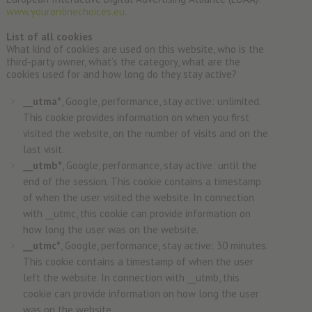
www.youronlinechoices.eu
.
List of all cookies
What kind of cookies are used on this website, who is the
third-party owner, what’s the category, what are the
cookies used for and how long do they stay active?
__utma*
, Google, performance, stay active: unlimited.
This cookie provides information on when you first
visited the website, on the number of visits and on the
last visit.
__utmb*
, Google, performance, stay active: until the
end of the session. This cookie contains a timestamp
of when the user visited the website. In connection
with __utmc, this cookie can provide information on
how long the user was on the website.
__utmc*
, Google, performance, stay active: 30 minutes.
This cookie contains a timestamp of when the user
left the website. In connection with __utmb, this
cookie can provide information on how long the user
was on the website.