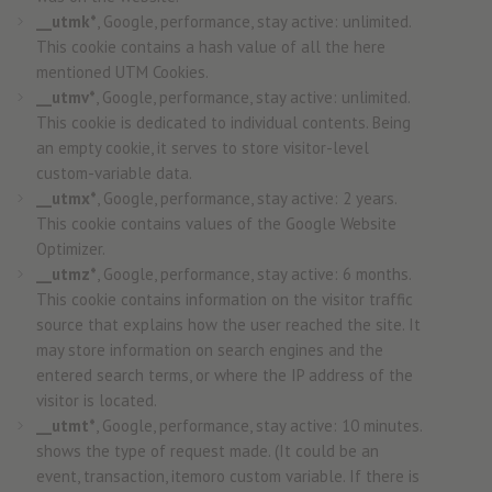
__utmk*
, Google, performance, stay active: unlimited.
This cookie contains a hash value of all the here
mentioned UTM Cookies.
__utmv*
, Google, performance, stay active: unlimited.
This cookie is dedicated to individual contents. Being
an empty cookie, it serves to store visitor-level
custom-variable data.
__utmx*
, Google, performance, stay active: 2 years.
This cookie contains values of the Google Website
Optimizer.
__utmz*
, Google, performance, stay active: 6 months.
This cookie contains information on the visitor traffic
source that explains how the user reached the site. It
may store information on search engines and the
entered search terms, or where the IP address of the
visitor is located.
__utmt*
, Google, performance, stay active: 10 minutes.
shows the type of request made. (It could be an
event, transaction, itemoro custom variable. If there is