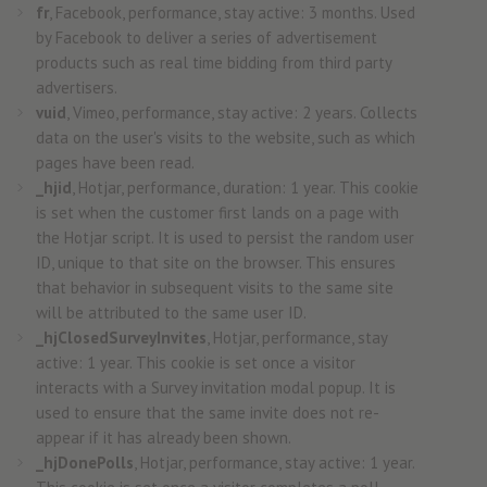
fr
, Facebook, performance, stay active: 3 months. Used
by Facebook to deliver a series of advertisement
products such as real time bidding from third party
advertisers.
vuid
, Vimeo, performance, stay active: 2 years. Collects
data on the user's visits to the website, such as which
pages have been read.
_hjid
, Hotjar, performance, duration: 1 year. This cookie
is set when the customer first lands on a page with
the Hotjar script. It is used to persist the random user
ID, unique to that site on the browser. This ensures
that behavior in subsequent visits to the same site
will be attributed to the same user ID.
_hjClosedSurveyInvites
, Hotjar, performance, stay
active: 1 year. This cookie is set once a visitor
interacts with a Survey invitation modal popup. It is
used to ensure that the same invite does not re-
appear if it has already been shown.
_hjDonePolls
, Hotjar, performance, stay active: 1 year.