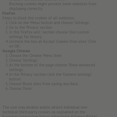
Blocking cookies might prevent some websites from
displaying correctly.
Firefox
Steps to block the cookies of all websites:
Click on the 'Menu' button and choose 'Settings'.
Go to the 'Privacy' section.
In the 'Firefox will:' section choose 'Use custom
settings for history'.
Uncheck the box at 'Accept Cookies from sites'. Click
on 'OK'.
Google Chrome
Choose the Chrome 'Menu' item.
Choose 'Settings'.
At the bottom of the page choose 'Show advanced
settings'.
In the 'Privacy' section click the 'Content settings'
button.
Choose 'Block sites from saving any data'.
Choose 'Done'.
The user may disable and/or delete individual non-
technical third-party cookies as explained on the
European Interactive Digital Advertising Alliance (EDAA):