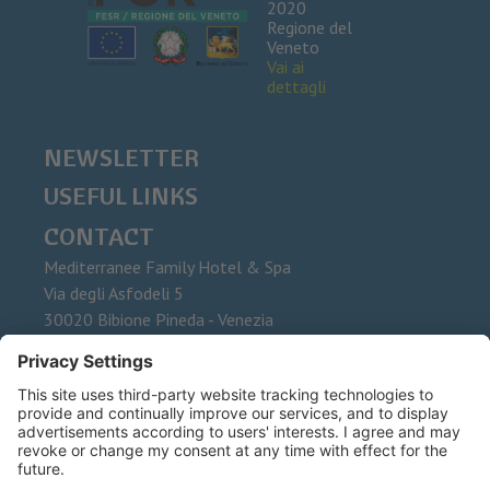
2020
Regione del
Veneto
Vai ai
dettagli
NEWSLETTER
USEFUL LINKS
CONTACT
Mediterranee Family Hotel & Spa
Via degli Asfodeli 5
30020
Bibione Pineda - Venezia
Phone
+39 0431 437015
Fax
E-Mail
info@mediterranee.it