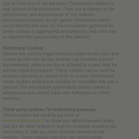
Spa or from one of our partners. They may be limited to
one session or be permanent. Their use is limited to the
performance and improvement of the website.
Performance Cookies do not gather information which
could identify the user. All the information gathered by
these cookies is aggregated anonymously, and used only
to improve the functionality of the website.
Functional Cookies
Cookies are usually triggered by an action by the user and
stored on the user device. Cookies can however also be
implemented, when a service is offered to a user, that he
did not explicitly request. These cookies can be used to
prevent repeating a service offer to a user. Furthermore,
these cookies enable the website to remember the user’s
choices. The information gathered by these cookies is
anonymous and cannot track user behaviour on other
websites.
Third-party cookies for marketing purposes
These cookies are used by partners of
www.mediterranee.it
to show you advertisements when
you are on other websites, and for example showing you
the products that you have recently viewed on our
website. These cookies may also be used to show