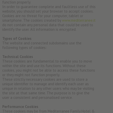
function properly.
In order to guarantee complete and faultless use of this
website, you should set your browser to accept cookies.
Cookies are no threat for your computer, tablet or
smartphone. The cookies created by
www.mediterranee.it
do not contain any personal data that could be used to
identify the user. All information is encrypted.
Types of Cookies
The website and connected subdomains use the
following types of cookies:
Technical Cookies
These cookies are fundamental to enable you to move
within the site and use its functions. Without these
cookies, you might not be able to access these functions
or they might not function properly.
These strictly necessary cookies are used to store a
unique identifier to manage and identify each user as
unique in relation to any other users who may be visiting
the site at that same time. The purpose is to give the
user a consistent and personalised service.
Performance Cookies
These cookies may be from Mediterranee Family Hotel &