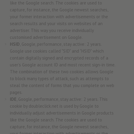
like the Google search. The cookies are used to
capture, for instance, the Google newest searches,
your former interaction with advertisements or the
search results and your visits on websites of an
advertiser. This way you receive individually
customised advertisement on Google.
HSID
, Google, performance, stay active: 2 years.
Google use cookies called "SID" and "HSID" which
contain digitally signed and encrypted records of a
user’s Google account ID and most recent sign-in time.
The combination of these two cookies allows Google
to block many types of attack, such as attempts to
steal the content of forms that you complete on web
pages.
IDE
, Google, performance, stay active: 2 years. This
cookie by doubleclick.net is used by Google to
individually adjust advertisements in Google products
like the Google search. The cookies are used to
capture, for instance, the Google newest searches,
your former interaction with advertisements or the