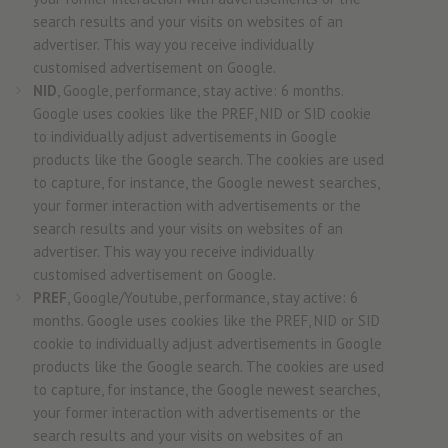
search results and your visits on websites of an
advertiser. This way you receive individually
customised advertisement on Google.
NID
, Google, performance, stay active: 6 months.
Google uses cookies like the PREF, NID or SID cookie
to individually adjust advertisements in Google
products like the Google search. The cookies are used
to capture, for instance, the Google newest searches,
your former interaction with advertisements or the
search results and your visits on websites of an
advertiser. This way you receive individually
customised advertisement on Google.
PREF
, Google/Youtube, performance, stay active: 6
months. Google uses cookies like the PREF, NID or SID
cookie to individually adjust advertisements in Google
products like the Google search. The cookies are used
to capture, for instance, the Google newest searches,
your former interaction with advertisements or the
search results and your visits on websites of an