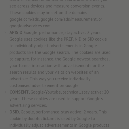
see across devices and measure conversion events.
These cookies may be set on the domains
google.com/ads, google.com/ads/measurement, or
googleadservices.com.
APISID
, Google, performance, stay active: 2 years.
Google uses cookies like the PREF, NID or SID cookie
to individually adjust advertisements in Google
products like the Google search. The cookies are used
to capture, for instance, the Google newest searches,
your former interaction with advertisements or the
search results and your visits on websites of an
advertiser. This way you receive individually
customised advertisement on Google.
CONSENT
, Google/Youtube, technical, stay active: 20
years. These cookies are used to support Google's
advertising services.
DSID
, Google, performance, stay active: 2 years. This
cookie by doubleclick.net is used by Google to
individually adjust advertisements in Google products