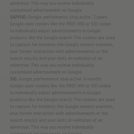
advertiser. This way you receive individually
customised advertisement on Google.
SAPISID
, Google, performance, stay active: 2 years.
Google uses cookies like the PREF, NID or SID cookie
to individually adjust advertisements in Google
products like the Google search. The cookies are used
to capture, for instance, the Google newest searches,
your former interaction with advertisements or the
search results and your visits on websites of an
advertiser. This way you receive individually
customised advertisement on Google.
SID
, Google, performance, stay active: 6 months.
Google uses cookies like the PREF, NID or SID cookie
to individually adjust advertisements in Google
products like the Google search. The cookies are used
to capture, for instance, the Google newest searches,
your former interaction with advertisements or the
search results and your visits on websites of an
advertiser. This way you receive individually
customised advertisement on Google.