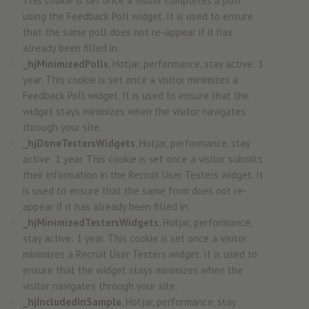
This cookie is set once a visitor completes a poll
using the Feedback Poll widget. It is used to ensure
that the same poll does not re-appear if it has
already been filled in.
_hjMinimizedPolls
, Hotjar, performance, stay active: 1
year. This cookie is set once a visitor minimizes a
Feedback Poll widget. It is used to ensure that the
widget stays minimizes when the visitor navigates
through your site.
_hjDoneTestersWidgets
, Hotjar, performance, stay
active: 1 year. This cookie is set once a visitor submits
their information in the Recruit User Testers widget. It
is used to ensure that the same form does not re-
appear if it has already been filled in.
_hjMinimizedTestersWidgets
, Hotjar, performance,
stay active: 1 year. This cookie is set once a visitor
minimizes a Recruit User Testers widget. It is used to
ensure that the widget stays minimizes when the
visitor navigates through your site.
_hjIncludedInSample
, Hotjar, performance, stay