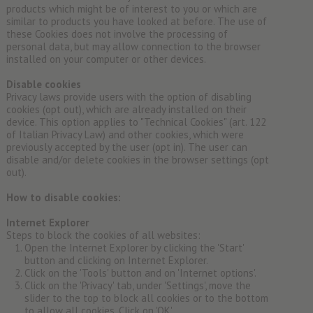
products which might be of interest to you or which are
similar to products you have looked at before. The use of
these Cookies does not involve the processing of
personal data, but may allow connection to the browser
installed on your computer or other devices.
Disable cookies
Privacy laws provide users with the option of disabling
cookies (opt out), which are already installed on their
device. This option applies to "Technical Cookies" (art. 122
of Italian Privacy Law) and other cookies, which were
previously accepted by the user (opt in). The user can
disable and/or delete cookies in the browser settings (opt
out).
How to disable cookies:
Internet Explorer
Steps to block the cookies of all websites:
Open the Internet Explorer by clicking the 'Start'
button and clicking on Internet Explorer.
Click on the 'Tools' button and on 'Internet options'.
Click on the 'Privacy' tab, under 'Settings', move the
slider to the top to block all cookies or to the bottom
to allow all cookies. Click on 'OK'.