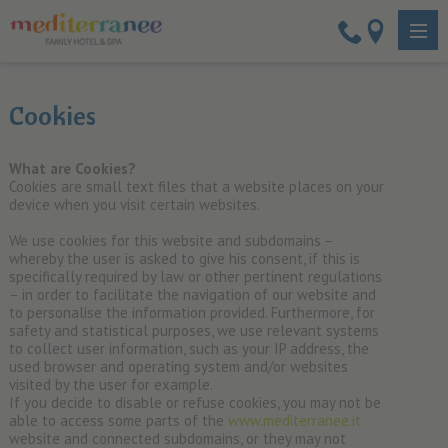
Cookies
What are Cookies?
Cookies are small text files that a website places on your
device when you visit certain websites.
We use cookies for this website and subdomains –
whereby the user is asked to give his consent, if this is
specifically required by law or other pertinent regulations
– in order to facilitate the navigation of our website and
to personalise the information provided. Furthermore, for
safety and statistical purposes, we use relevant systems
to collect user information, such as your IP address, the
used browser and operating system and/or websites
visited by the user for example.
If you decide to disable or refuse cookies, you may not be
able to access some parts of the
www.mediterranee.it
website and connected subdomains, or they may not